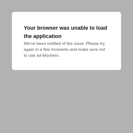
Your browser was unable to load
the application
We've been notified of the issue. Please try 
again in a few moments and make sure not 
to use ad-blockers.