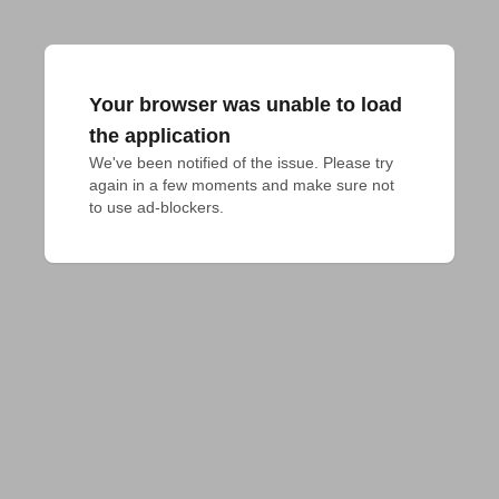
Your browser was unable to load
the application
We've been notified of the issue. Please try 
again in a few moments and make sure not 
to use ad-blockers.