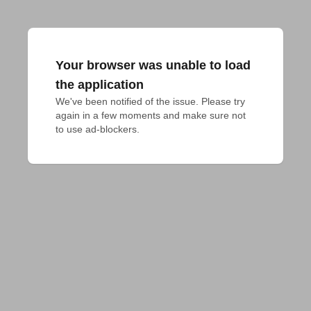
Your browser was unable to load
the application
We've been notified of the issue. Please try 
again in a few moments and make sure not 
to use ad-blockers.