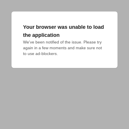
Your browser was unable to load
the application
We've been notified of the issue. Please try 
again in a few moments and make sure not 
to use ad-blockers.