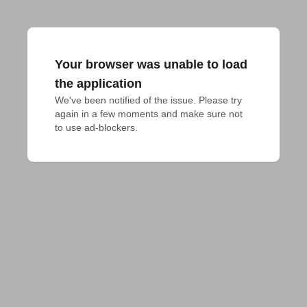
Your browser was unable to load
the application
We've been notified of the issue. Please try 
again in a few moments and make sure not 
to use ad-blockers.