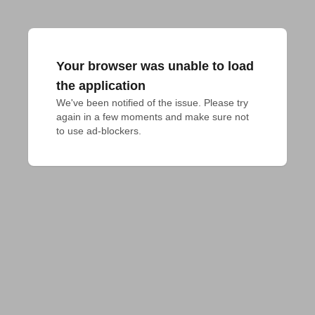
Your browser was unable to load
the application
We've been notified of the issue. Please try 
again in a few moments and make sure not 
to use ad-blockers.