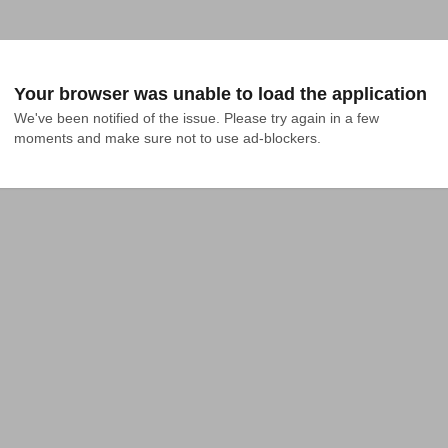
Your browser was unable to load the application
We've been notified of the issue. Please try again in a few 
moments and make sure not to use ad-blockers.