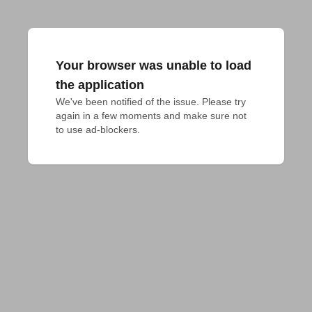
Your browser was unable to load
the application
We've been notified of the issue. Please try 
again in a few moments and make sure not 
to use ad-blockers.