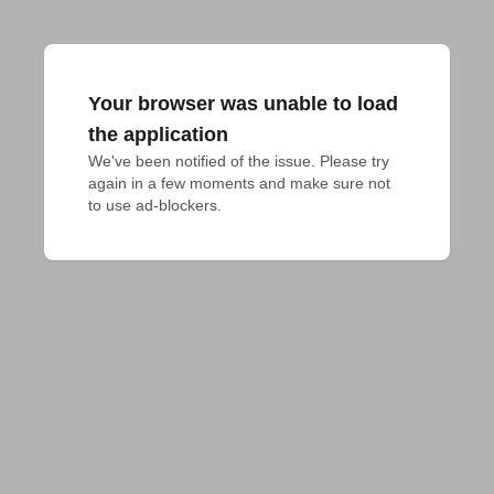
Your browser was unable to load
the application
We've been notified of the issue. Please try 
again in a few moments and make sure not 
to use ad-blockers.