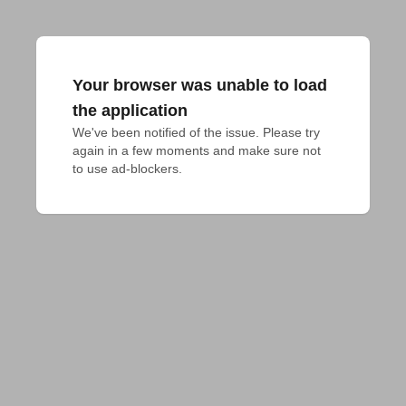
Your browser was unable to load
the application
We've been notified of the issue. Please try 
again in a few moments and make sure not 
to use ad-blockers.