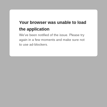
Your browser was unable to load
the application
We've been notified of the issue. Please try 
again in a few moments and make sure not 
to use ad-blockers.