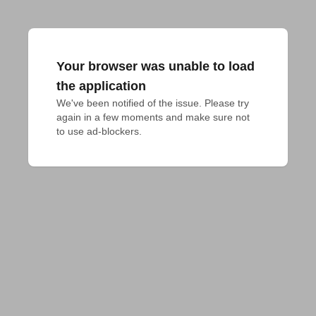
Your browser was unable to load
the application
We've been notified of the issue. Please try 
again in a few moments and make sure not 
to use ad-blockers.