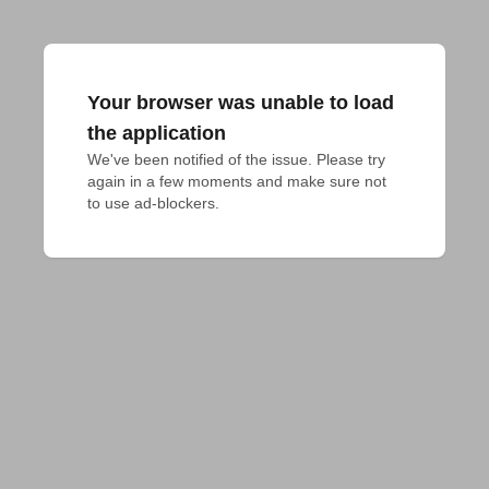
Your browser was unable to load
the application
We've been notified of the issue. Please try 
again in a few moments and make sure not 
to use ad-blockers.