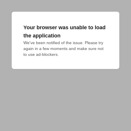
Your browser was unable to load
the application
We've been notified of the issue. Please try 
again in a few moments and make sure not 
to use ad-blockers.