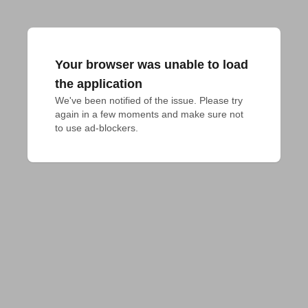
Your browser was unable to load
the application
We've been notified of the issue. Please try 
again in a few moments and make sure not 
to use ad-blockers.