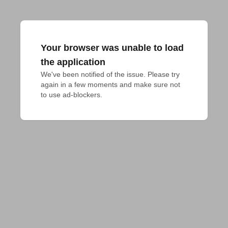
Your browser was unable to load
the application
We've been notified of the issue. Please try 
again in a few moments and make sure not 
to use ad-blockers.