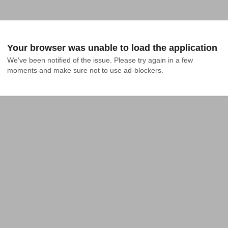
Your browser was unable to load the application
We've been notified of the issue. Please try again in a few 
moments and make sure not to use ad-blockers.