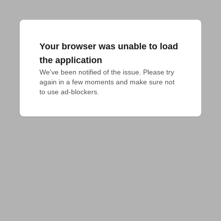
Your browser was unable to load
the application
We've been notified of the issue. Please try 
again in a few moments and make sure not 
to use ad-blockers.