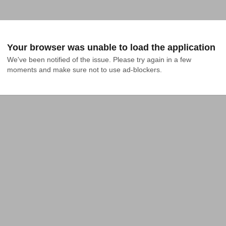
Your browser was unable to load the application
We've been notified of the issue. Please try again in a few 
moments and make sure not to use ad-blockers.