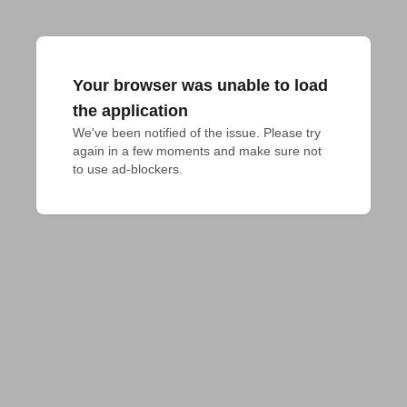
Your browser was unable to load
the application
We've been notified of the issue. Please try 
again in a few moments and make sure not 
to use ad-blockers.