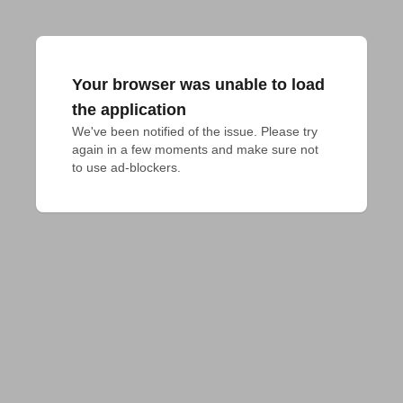
Your browser was unable to load
the application
We've been notified of the issue. Please try 
again in a few moments and make sure not 
to use ad-blockers.