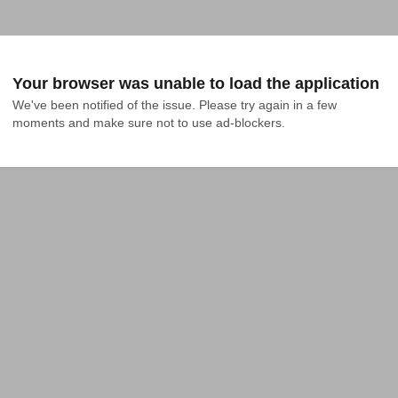
Your browser was unable to load the application
We've been notified of the issue. Please try again in a few 
moments and make sure not to use ad-blockers.