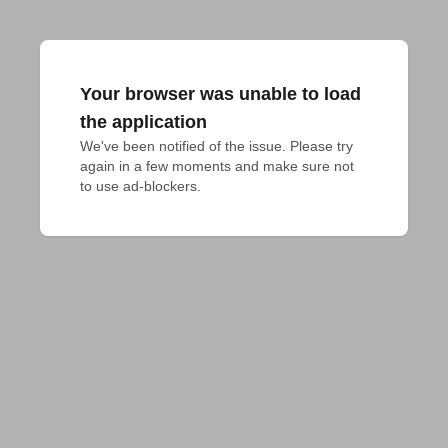
Your browser was unable to load
the application
We've been notified of the issue. Please try 
again in a few moments and make sure not 
to use ad-blockers.