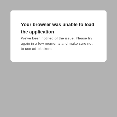
Your browser was unable to load
the application
We've been notified of the issue. Please try 
again in a few moments and make sure not 
to use ad-blockers.