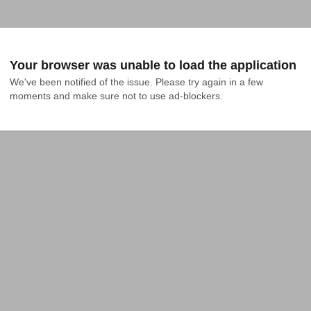
Your browser was unable to load the application
We've been notified of the issue. Please try again in a few 
moments and make sure not to use ad-blockers.