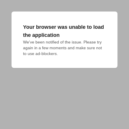
Your browser was unable to load
the application
We've been notified of the issue. Please try 
again in a few moments and make sure not 
to use ad-blockers.