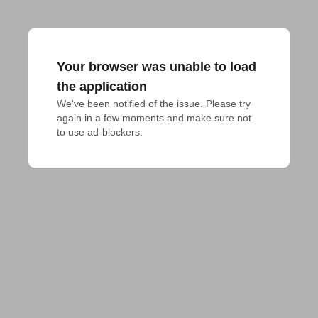
Your browser was unable to load
the application
We've been notified of the issue. Please try 
again in a few moments and make sure not 
to use ad-blockers.