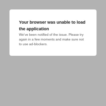
Your browser was unable to load
the application
We've been notified of the issue. Please try 
again in a few moments and make sure not 
to use ad-blockers.