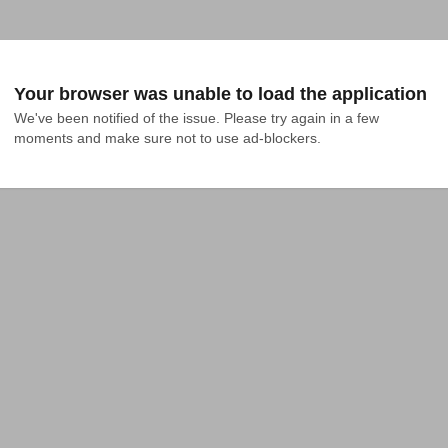
Your browser was unable to load the application
We've been notified of the issue. Please try again in a few 
moments and make sure not to use ad-blockers.