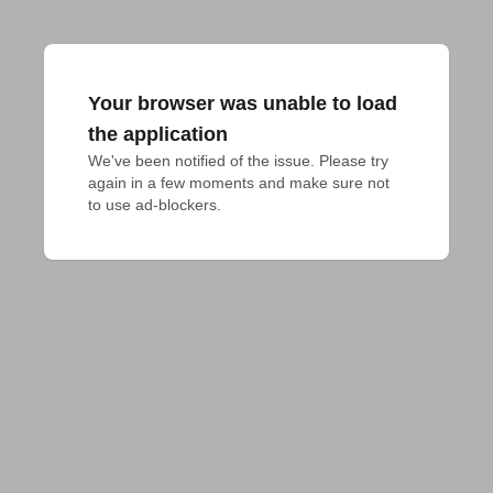
Your browser was unable to load
the application
We've been notified of the issue. Please try 
again in a few moments and make sure not 
to use ad-blockers.