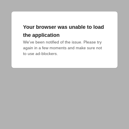
Your browser was unable to load
the application
We've been notified of the issue. Please try 
again in a few moments and make sure not 
to use ad-blockers.