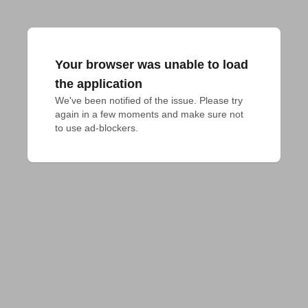
Your browser was unable to load
the application
We've been notified of the issue. Please try 
again in a few moments and make sure not 
to use ad-blockers.