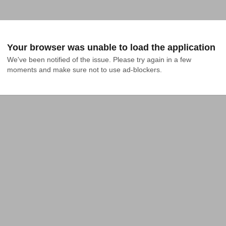
Your browser was unable to load the application
We've been notified of the issue. Please try again in a few 
moments and make sure not to use ad-blockers.