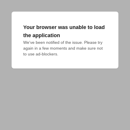
Your browser was unable to load
the application
We've been notified of the issue. Please try 
again in a few moments and make sure not 
to use ad-blockers.