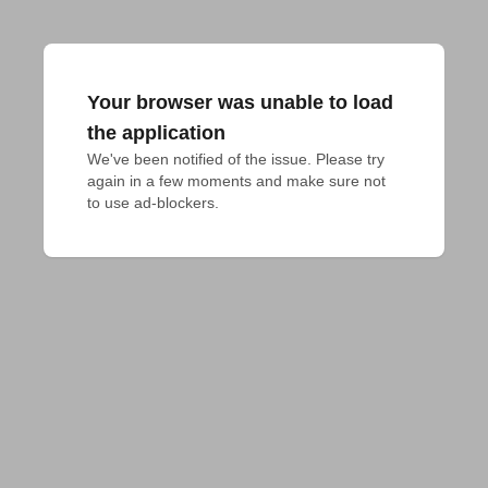
Your browser was unable to load
the application
We've been notified of the issue. Please try 
again in a few moments and make sure not 
to use ad-blockers.