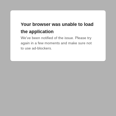
Your browser was unable to load
the application
We've been notified of the issue. Please try 
again in a few moments and make sure not 
to use ad-blockers.