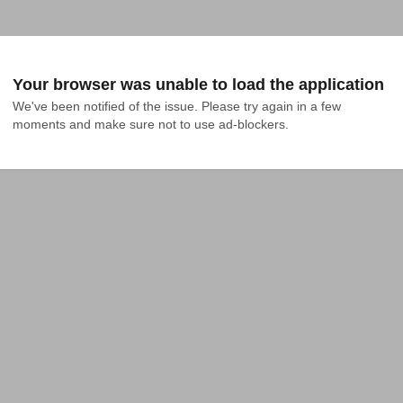
Your browser was unable to load the application
We've been notified of the issue. Please try again in a few 
moments and make sure not to use ad-blockers.