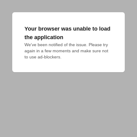
Your browser was unable to load
the application
We've been notified of the issue. Please try 
again in a few moments and make sure not 
to use ad-blockers.