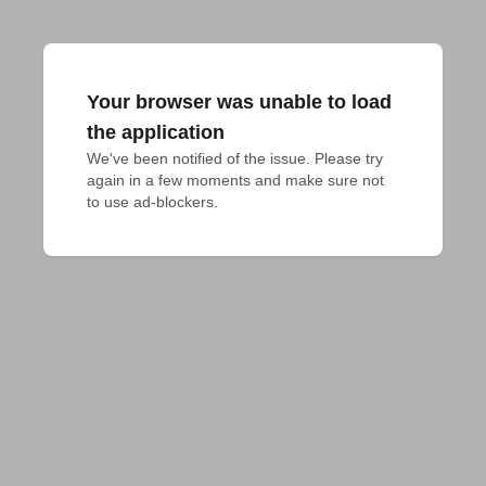
Your browser was unable to load
the application
We've been notified of the issue. Please try 
again in a few moments and make sure not 
to use ad-blockers.