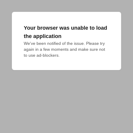
Your browser was unable to load
the application
We've been notified of the issue. Please try 
again in a few moments and make sure not 
to use ad-blockers.