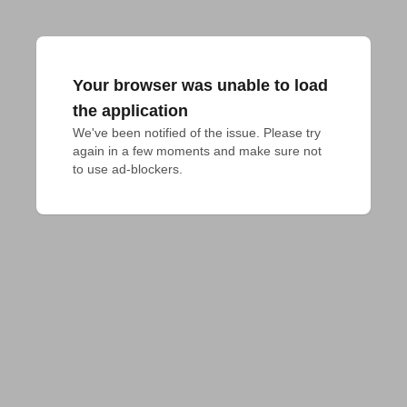
Your browser was unable to load
the application
We've been notified of the issue. Please try 
again in a few moments and make sure not 
to use ad-blockers.