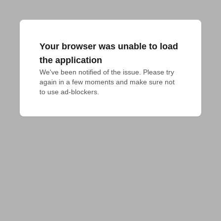
Your browser was unable to load
the application
We've been notified of the issue. Please try 
again in a few moments and make sure not 
to use ad-blockers.