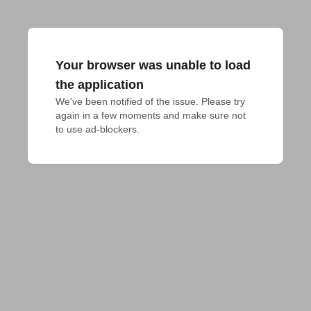
Your browser was unable to load
the application
We've been notified of the issue. Please try 
again in a few moments and make sure not 
to use ad-blockers.