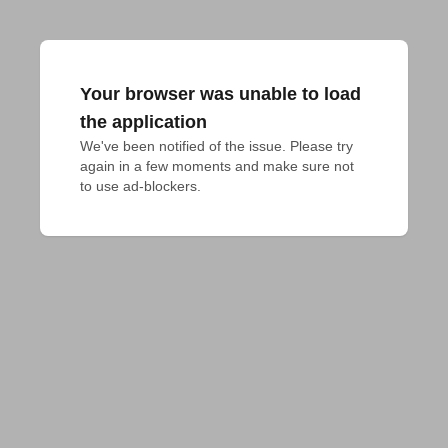
Your browser was unable to load
the application
We've been notified of the issue. Please try 
again in a few moments and make sure not 
to use ad-blockers.