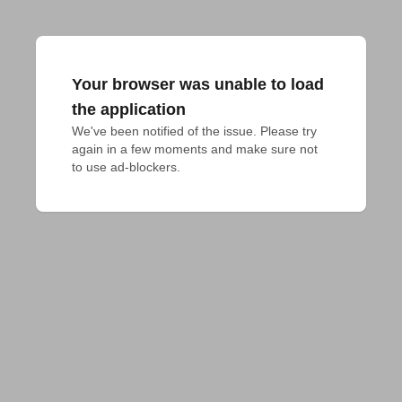
Your browser was unable to load
the application
We've been notified of the issue. Please try 
again in a few moments and make sure not 
to use ad-blockers.