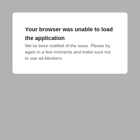
Your browser was unable to load
the application
We've been notified of the issue. Please try 
again in a few moments and make sure not 
to use ad-blockers.