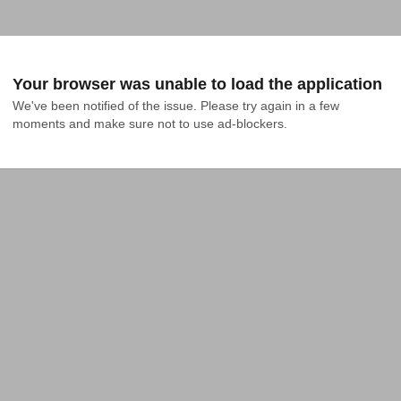
Your browser was unable to load the application
We've been notified of the issue. Please try again in a few 
moments and make sure not to use ad-blockers.