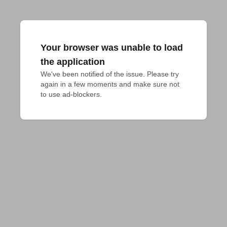
Your browser was unable to load
the application
We've been notified of the issue. Please try 
again in a few moments and make sure not 
to use ad-blockers.