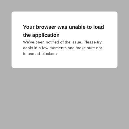
Your browser was unable to load
the application
We've been notified of the issue. Please try 
again in a few moments and make sure not 
to use ad-blockers.