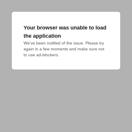
Your browser was unable to load
the application
We've been notified of the issue. Please try 
again in a few moments and make sure not 
to use ad-blockers.